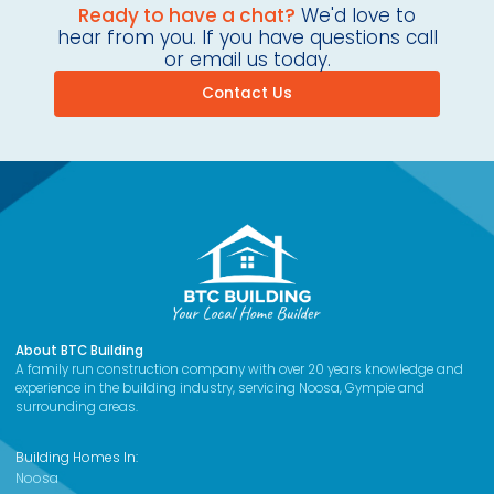
Ready to have a chat?
We'd love to
hear from you. If you have questions call
or email us today.
Contact Us
About BTC Building
A family run construction company with over 20 years knowledge and
experience in the building industry, servicing Noosa, Gympie and
surrounding areas.
Building Homes In:
Noosa