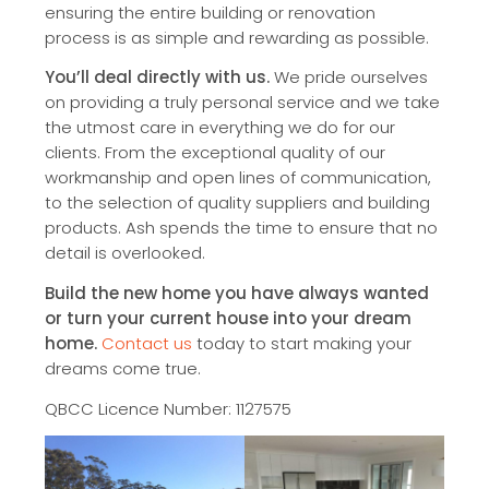
ensuring the entire building or renovation
process is as simple and rewarding as possible.
You’ll deal directly with us.
We pride ourselves
on providing a truly personal service and we take
the utmost care in everything we do for our
clients. From the exceptional quality of our
workmanship and open lines of communication,
to the selection of quality suppliers and building
products. Ash spends the time to ensure that no
detail is overlooked.
Build the new home you have always wanted
or turn your current house into your dream
home.
Contact us
today to start making your
dreams come true.
QBCC Licence Number: 1127575