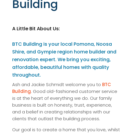
Building
A Little Bit About Us:
BTC Building is your local Pomona, Noosa
Shire, and Gympie region home builder and
renovation expert. We bring you exciting,
affordable, beautiful homes with quality
throughout.
Ash and Jackie Schmidt welcome you to
BTC
Building
. Good old-fashioned customer service
is at the heart of everything we do. Our family
business is built on honesty, trust, experience,
and a belief in creating relationships with our
clients that outlast the building process.
Our goal is to create a home that you love, whilst