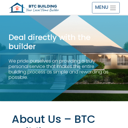
MENU
Deal directly with the
builder
We pride ourselves on providing a truly
personal service that makes the entire
building process as simple and rewarding as
possible.
About Us – BTC